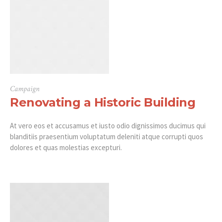
Campaign
Renovating a Historic Building
At vero eos et accusamus et iusto odio dignissimos ducimus qui
blanditiis praesentium voluptatum deleniti atque corrupti quos
dolores et quas molestias excepturi.