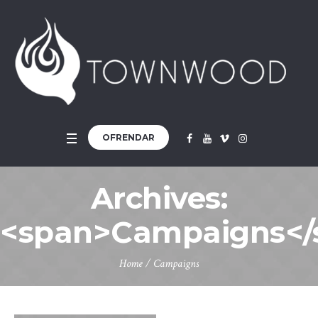
OFRENDAR
Archives:
<span>Campaigns</
Home
/
Campaigns