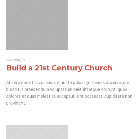
Campaign
Build a 21st Century Church
At vero eos et accusamus et iusto odio dignissimos ducimus qui
blanditiis praesentium voluptatum deleniti atque corrupti quos
dolores et quas molestias excepturi sint occaecati cupiditate non
provident.