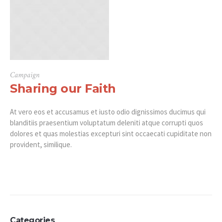
Campaign
Sharing our Faith
At vero eos et accusamus et iusto odio dignissimos ducimus qui
blanditiis praesentium voluptatum deleniti atque corrupti quos
dolores et quas molestias excepturi sint occaecati cupiditate non
provident, similique.
Categories