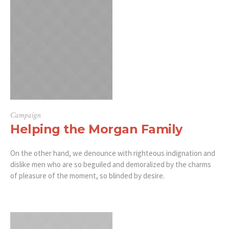
Campaign
Helping the Morgan Family
On the other hand, we denounce with righteous indignation and
dislike men who are so beguiled and demoralized by the charms
of pleasure of the moment, so blinded by desire.