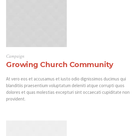
Campaign
Growing Church Community
At vero eos et accusamus et iusto odio dignissimos ducimus qui
blanditiis praesentium voluptatum deleniti atque corrupti quos
dolores et quas molestias excepturi sint occaecati cupiditate non
provident.