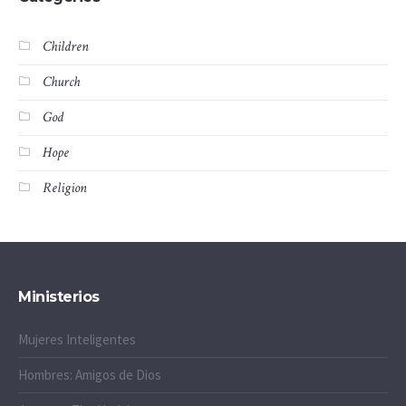
Children
Church
God
Hope
Religion
Ministerios
Mujeres Inteligentes
Hombres: Amigos de Dios