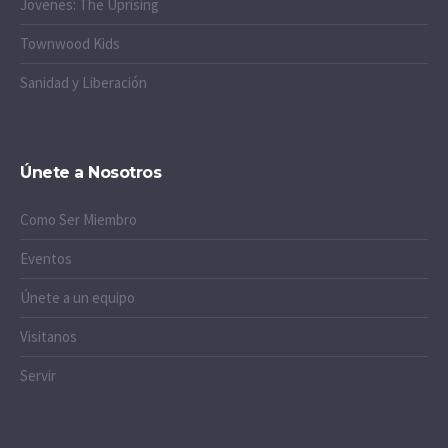
Jovenes: The Uprising
Townwood Kids
Sanidad y Liberación
Únete a Nosotros
Como Ser Miembro
Eventos
Únete a un equipo
Visitanos
Servir