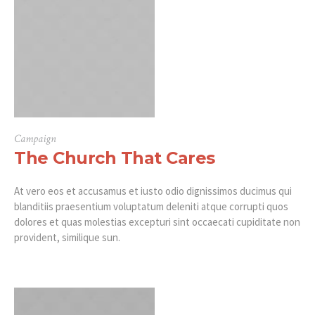
Campaign
The Church That Cares
At vero eos et accusamus et iusto odio dignissimos ducimus qui
blanditiis praesentium voluptatum deleniti atque corrupti quos
dolores et quas molestias excepturi sint occaecati cupiditate non
provident, similique sun.