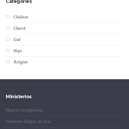
Categories
Children
Church
God
Hope
Religion
Ministerios
Mujeres Inteligentes
Hombres: Amigos de Dios