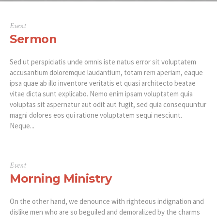
Event
Sermon
Sed ut perspiciatis unde omnis iste natus error sit voluptatem
accusantium doloremque laudantium, totam rem aperiam, eaque
ipsa quae ab illo inventore veritatis et quasi architecto beatae
vitae dicta sunt explicabo. Nemo enim ipsam voluptatem quia
voluptas sit aspernatur aut odit aut fugit, sed quia consequuntur
magni dolores eos qui ratione voluptatem sequi nesciunt.
Neque...
Event
Morning Ministry
On the other hand, we denounce with righteous indignation and
dislike men who are so beguiled and demoralized by the charms