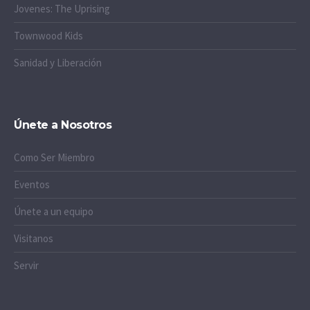
Jovenes: The Uprising
Townwood Kids
Sanidad y Liberación
Únete a Nosotros
Como Ser Miembro
Eventos
Únete a un equipo
Visitanos
Servir