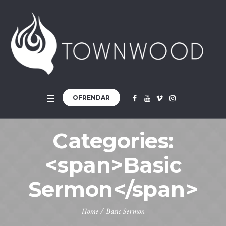
OFRENDAR
Categories:
<span>Basic
Sermon</span>
Home
/
Basic Sermon