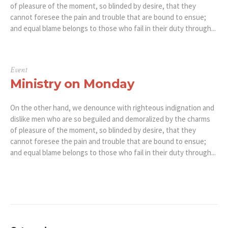
of pleasure of the moment, so blinded by desire, that they
cannot foresee the pain and trouble that are bound to ensue;
and equal blame belongs to those who fail in their duty through...
Event
Ministry on Monday
On the other hand, we denounce with righteous indignation and
dislike men who are so beguiled and demoralized by the charms
of pleasure of the moment, so blinded by desire, that they
cannot foresee the pain and trouble that are bound to ensue;
and equal blame belongs to those who fail in their duty through...