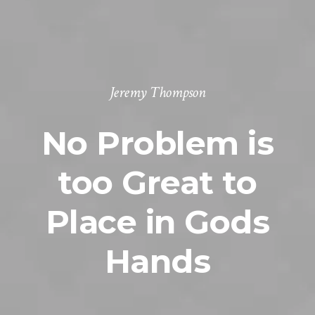
Jeremy Thompson
No Problem is
too Great to
Place in Gods
Hands