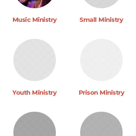
Music Ministry
Small Ministry
Youth Ministry
Prison Ministry