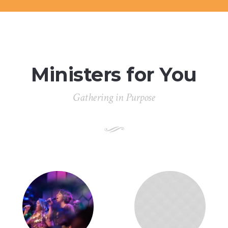
Ministers for You
Gathering in Purpose