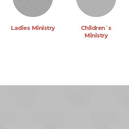
Ladies Ministry
Children`s
Ministry