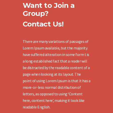
Want to Join a
Group?
Contact Us!
There are many variations of passages of
Lorem Ipsum available, but the majority
have suffered alteration in some form t is
a long established fact that a reader will
be distracted by the readable content of a
page when looking at its layout. The
point of using Lorem Ipsum is that it has a
more-or-less normal distribution of
letters, as opposed to using ‘Content
here, content here’, making it look like
readable English.