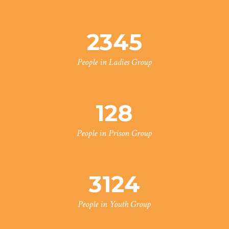
2345
People in Ladies Group
128
People in Prison Group
3124
People in Youth Group