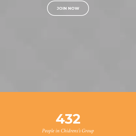
JOIN NOW
432
People in Chidrens’s Group