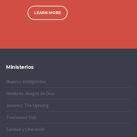
LEARN MORE
Ministerios
Mujeres Inteligentes
Hombres: Amigos de Dios
Jovenes: The Uprising
Townwood Kids
Sanidad y Liberación