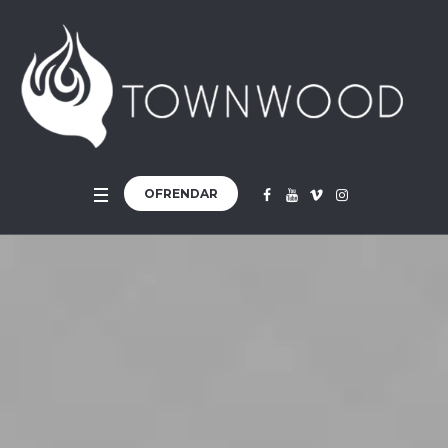
OFRENDAR