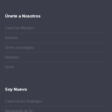
Únete a Nosotros
Como Ser Miembro
Eventos
Únete a un equipo
Visitanos
Servir
Soy Nuevo
Como son los Domingos
Declaración de Fe