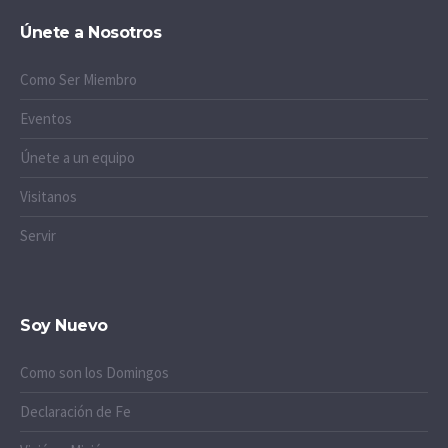
Únete a Nosotros
Como Ser Miembro
Eventos
Únete a un equipo
Visitanos
Servir
Soy Nuevo
Como son los Domingos
Declaración de Fe