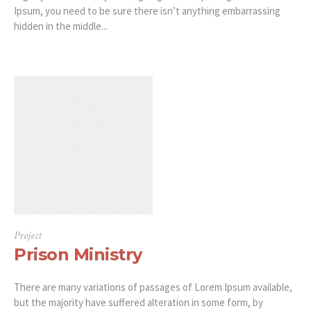
Ipsum, you need to be sure there isn’t anything embarrassing
hidden in the middle...
Project
Prison Ministry
There are many variations of passages of Lorem Ipsum available,
but the majority have suffered alteration in some form, by