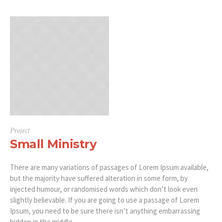
Project
Small Ministry
There are many variations of passages of Lorem Ipsum available,
but the majority have suffered alteration in some form, by
injected humour, or randomised words which don’t look even
slightly believable. If you are going to use a passage of Lorem
Ipsum, you need to be sure there isn’t anything embarrassing
hidden in the middle...