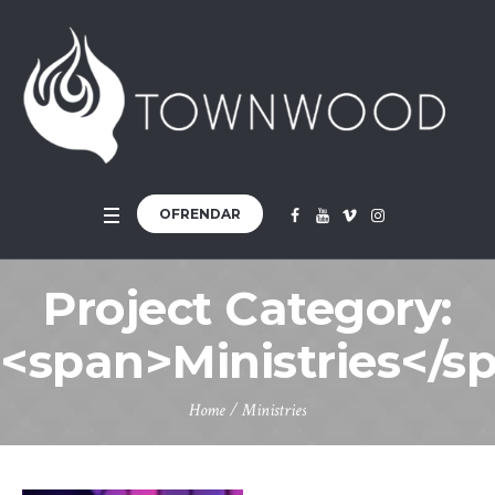
OFRENDAR
Project Category:
<span>Ministries</s
Home
/
Ministries