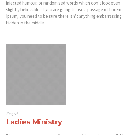
injected humour, or randomised words which don’t look even
slightly believable. If you are going to use a passage of Lorem
Ipsum, you need to be sure there isn’t anything embarrassing
hidden in the middle...
Project
Ladies Ministry