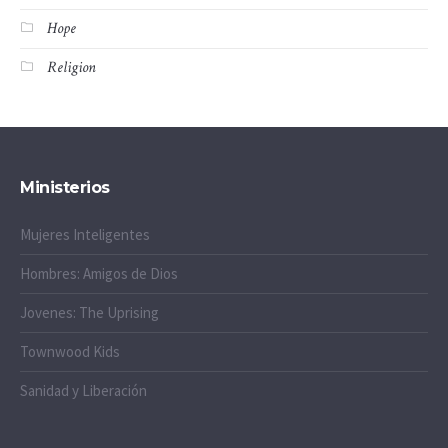
Hope
Religion
Ministerios
Mujeres Inteligentes
Hombres: Amigos de Dios
Jovenes: The Uprising
Townwood Kids
Sanidad y Liberación