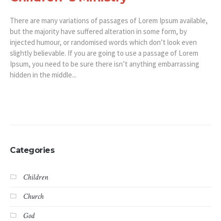
There are many variations of passages of Lorem Ipsum available,
but the majority have suffered alteration in some form, by
injected humour, or randomised words which don’t look even
slightly believable. If you are going to use a passage of Lorem
Ipsum, you need to be sure there isn’t anything embarrassing
hidden in the middle...
Categories
Children
Church
God