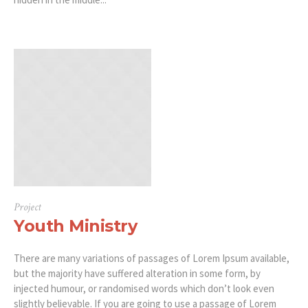
Project
Youth Ministry
There are many variations of passages of Lorem Ipsum available,
but the majority have suffered alteration in some form, by
injected humour, or randomised words which don’t look even
slightly believable. If you are going to use a passage of Lorem