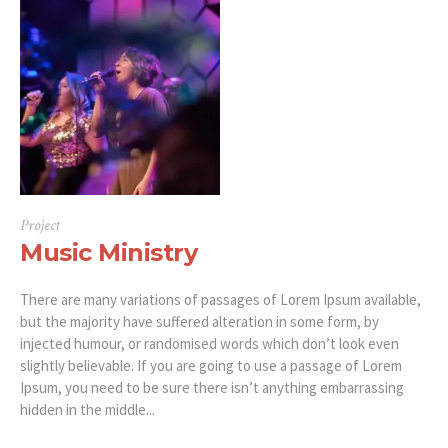
Project
Music Ministry
There are many variations of passages of Lorem Ipsum available,
but the majority have suffered alteration in some form, by
injected humour, or randomised words which don’t look even
slightly believable. If you are going to use a passage of Lorem
Ipsum, you need to be sure there isn’t anything embarrassing
hidden in the middle...