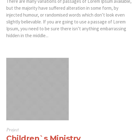
There are many variations of passages of Lorem Ipsum available,
but the majority have suffered alteration in some form, by
injected humour, or randomised words which don’t look even
slightly believable. If you are going to use a passage of Lorem
Ipsum, you need to be sure there isn’t anything embarrassing
hidden in the middle...
Project
Children`s Ministry