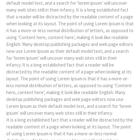
default model text, and a search for ‘lorem ipsum’ will uncover
many web sites still in their infancy. It is a long established fact
that a reader will be distracted by the readable content of a page
when looking at its layout. The point of using Lorem Ipsum is that
it has a more-or-less normal distribution of letters, as opposed to
using ‘Content here, content here’, making it look like readable
English. Many desktop publishing packages and web page editors
now use Lorem Ipsum as their default model text, and a search
for ‘lorem ipsum’ will uncover many web sites still in their
infancy. It is a long established fact that a reader will be
distracted by the readable content of a page when looking at its
layout. The point of using Lorem Ipsum is that it has a more-or-
less normal distribution of letters, as opposed to using ‘Content
here, content here’, making it look like readable English. Many
desktop publishing packages and web page editors now use
Lorem Ipsum as their default model text, and a search for ‘lorem
ipsum’ will uncover many web sites still in their infancy.
It is a long established fact that a reader will be distracted by the
readable content of a page when looking at its layout. The point
of using Lorem Ipsum is that it has a more-or-less normal