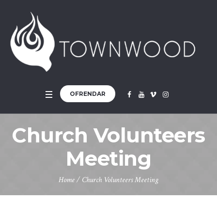
OFRENDAR
Church Volunteers
Meeting
Home
/
Church Volunteers Meeting