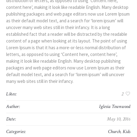
distribution of letters, as opposed to using ‘Content here,
content here’, making it look like readable English. Many desktop
publishing packages and web page editors now use Lorem Ipsum
as their default model text, and a search for ‘lorem ipsum’ will
uncover many web sites still in their infancy. It is a long
established fact that a reader will be distracted by the readable
content of a page when looking at its layout. The point of using
Lorem Ipsum is that it has a more-or-less normal distribution of
letters, as opposed to using ‘Content here, content here’,
making it look like readable English. Many desktop publishing
packages and web page editors now use Lorem Ipsum as their
default model text, and a search for ‘lorem ipsum’ will uncover
many web sites still in their infancy.
Likes:
2
Author:
Iglesia Townwood
Date:
May 10, 2016
Categories:
Church
,
Kids