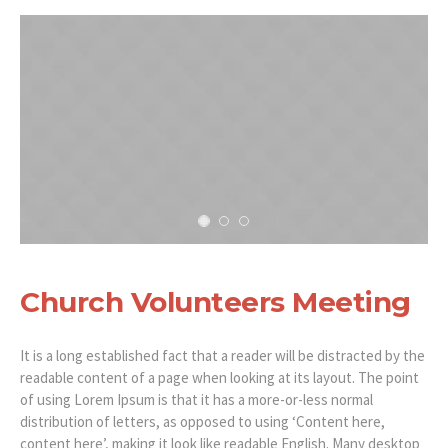
Church Volunteers Meeting
It is a long established fact that a reader will be distracted by the
readable content of a page when looking at its layout. The point
of using Lorem Ipsum is that it has a more-or-less normal
distribution of letters, as opposed to using ‘Content here,
content here’, making it look like readable English. Many desktop