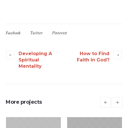
Facebook
Twitter
Pinterest
Developing A
How to Find
Spiritual
Faith in God?
Mentality
More projects