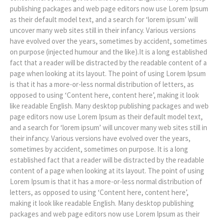
publishing packages and web page editors now use Lorem Ipsum
as their default model text, and a search for ‘lorem ipsum’ will
uncover many web sites still in their infancy. Various versions
have evolved over the years, sometimes by accident, sometimes
on purpose (injected humour and the like).It is a long established
fact that a reader will be distracted by the readable content of a
page when looking at its layout. The point of using Lorem Ipsum
is that it has a more-or-less normal distribution of letters, as
opposed to using ‘Content here, content here’, making it look
like readable English. Many desktop publishing packages and web
page editors now use Lorem Ipsum as their default model text,
and a search for ‘lorem ipsum’ will uncover many web sites still in
their infancy. Various versions have evolved over the years,
sometimes by accident, sometimes on purpose. It is a long
established fact that a reader will be distracted by the readable
content of a page when looking at its layout. The point of using
Lorem Ipsum is that it has a more-or-less normal distribution of
letters, as opposed to using ‘Content here, content here’,
making it look like readable English. Many desktop publishing
packages and web page editors now use Lorem Ipsum as their