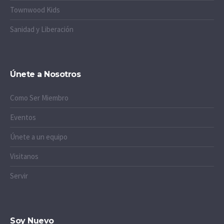
Townwood Kids
Sanidad y Liberación
Únete a Nosotros
Como Ser Miembro
Eventos
Únete a un equipo
Visitanos
Servir
Soy Nuevo