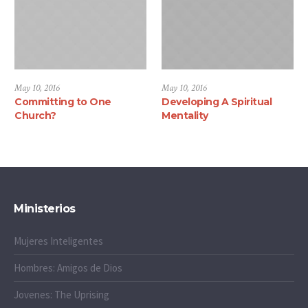
May 10, 2016
May 10, 2016
Committing to One
Developing A Spiritual
Church?
Mentality
Ministerios
Mujeres Inteligentes
Hombres: Amigos de Dios
Jovenes: The Uprising