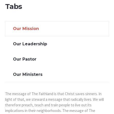
Tabs
Our Mission
Our Leadership
Our Pastor
Our Ministers
The message of The Faithland is that Christ saves sinners. In
light of that, we steward a message that radically lives. We will
therefore preach, teach and train people to live out its
implications in their neighborhoods. The message of The