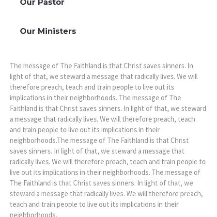
Our Pastor
Our Ministers
The message of The Faithland is that Christ saves sinners. In
light of that, we steward a message that radically lives. We will
therefore preach, teach and train people to live out its
implications in their neighborhoods. The message of The
Faithland is that Christ saves sinners. In light of that, we steward
a message that radically lives. We will therefore preach, teach
and train people to live out its implications in their
neighborhoods.The message of The Faithland is that Christ
saves sinners. In light of that, we steward a message that
radically lives. We will therefore preach, teach and train people to
live out its implications in their neighborhoods. The message of
The Faithland is that Christ saves sinners. In light of that, we
steward a message that radically lives. We will therefore preach,
teach and train people to live out its implications in their
neighborhoods.