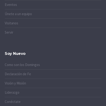
Eventos
Únete a un equipo
Visitanos
Servir
Soy Nuevo
Como son los Domingos
Declaración de Fe
Visión y Misión
Liderazgo
Conéctate