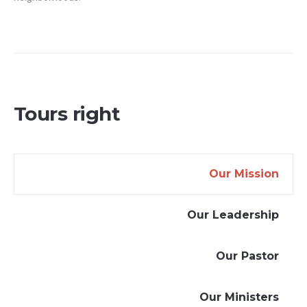
Tours right
Our Mission
Our Leadership
Our Pastor
Our Ministers