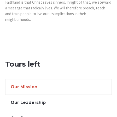
Faithland is that Christ saves sinners. In light of that, we steward
a message that radically lives. We will therefore preach, teach
and train people to live out its implications in their
neighborhoods.
Tours left
Our Mission
Our Leadership