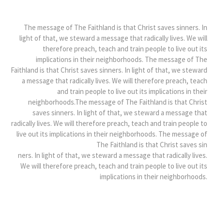
The message of The Faithland is that Christ saves sinners. In
light of that, we steward a message that radically lives. We will
therefore preach, teach and train people to live out its
implications in their neighborhoods. The message of The
Faithland is that Christ saves sinners. In light of that, we steward
a message that radically lives. We will therefore preach, teach
and train people to live out its implications in their
neighborhoods.The message of The Faithland is that Christ
saves sinners. In light of that, we steward a message that
radically lives. We will therefore preach, teach and train people to
live out its implications in their neighborhoods. The message of
The Faithland is that Christ saves sin
ners. In light of that, we steward a message that radically lives.
We will therefore preach, teach and train people to live out its
implications in their neighborhoods.