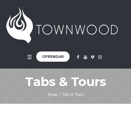
OFRENDAR
Tabs & Tours
Home
/
Tabs & Tours