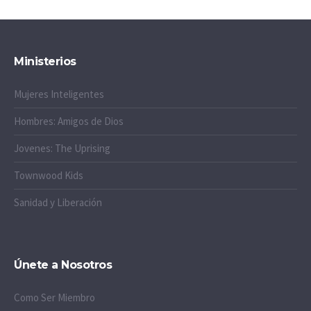
Ministerios
Mujeres Inteligentes
Hombres: Amigos de Dios
Jovenes: The Uprising
Townwood Kids
Sanidad y Liberación
Únete a Nosotros
Como Ser Miembro