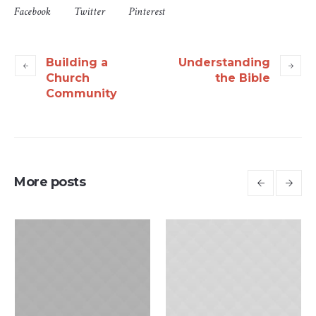
Facebook
Twitter
Pinterest
Building a
Understanding
Church
the Bible
Community
More posts