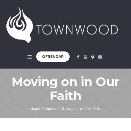
OFRENDAR
Moving on in Our
Faith
Home
/
Church
/
Moving on in Our Faith