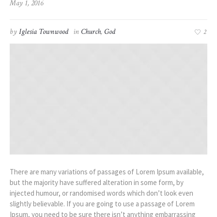
May 1, 2016
by
Iglesia Townwood
in
Church
,
God
2
There are many variations of passages of Lorem Ipsum available,
but the majority have suffered alteration in some form, by
injected humour, or randomised words which don’t look even
slightly believable. If you are going to use a passage of Lorem
Ipsum, you need to be sure there isn’t anything embarrassing