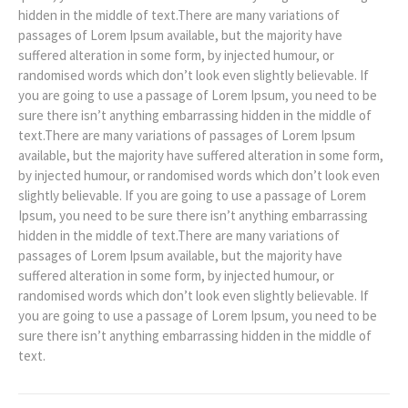
hidden in the middle of text.There are many variations of
passages of Lorem Ipsum available, but the majority have
suffered alteration in some form, by injected humour, or
randomised words which don’t look even slightly believable. If
you are going to use a passage of Lorem Ipsum, you need to be
sure there isn’t anything embarrassing hidden in the middle of
text.There are many variations of passages of Lorem Ipsum
available, but the majority have suffered alteration in some form,
by injected humour, or randomised words which don’t look even
slightly believable. If you are going to use a passage of Lorem
Ipsum, you need to be sure there isn’t anything embarrassing
hidden in the middle of text.There are many variations of
passages of Lorem Ipsum available, but the majority have
suffered alteration in some form, by injected humour, or
randomised words which don’t look even slightly believable. If
you are going to use a passage of Lorem Ipsum, you need to be
sure there isn’t anything embarrassing hidden in the middle of
text.