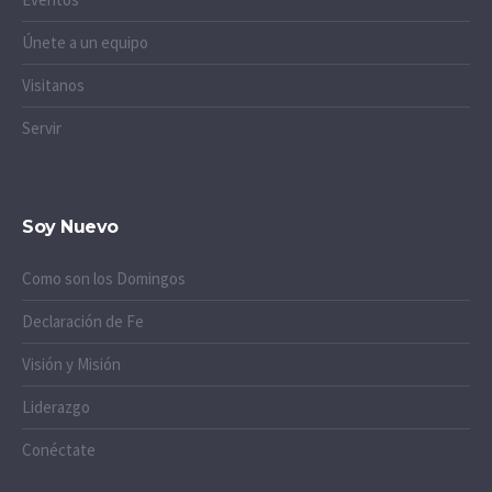
Únete a un equipo
Visitanos
Servir
Soy Nuevo
Como son los Domingos
Declaración de Fe
Visión y Misión
Liderazgo
Conéctate