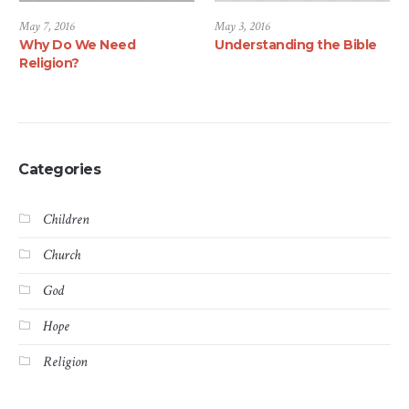
May 7, 2016
May 3, 2016
Why Do We Need
Understanding the Bible
Religion?
Categories
Children
Church
God
Hope
Religion