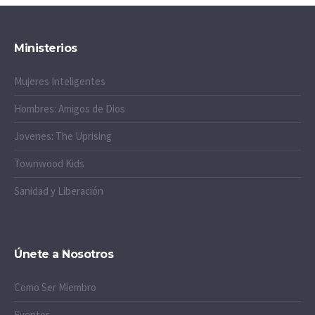
Ministerios
Mujeres Inteligentes
Hombres: Amigos de Dios
Jovenes: The Uprising
Townwood Kids
Sanidad y Liberación
Únete a Nosotros
Como Ser Miembro
Eventos