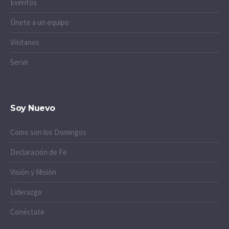
Eventos
Únete a un equipo
Visitanos
Servir
Soy Nuevo
Como son los Domingos
Declaración de Fe
Visión y Misión
Liderazgo
Conéctate