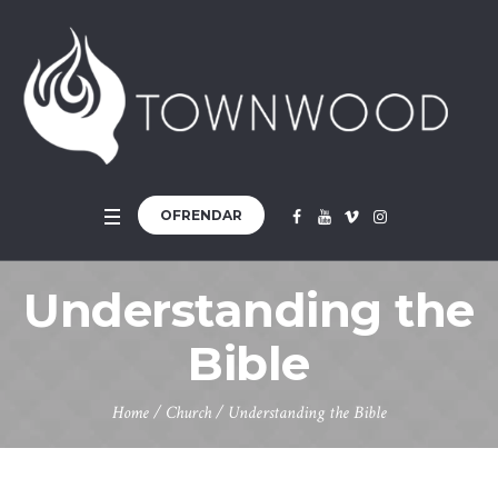
OFRENDAR
Understanding the
Bible
Home
/
Church
/
Understanding the Bible