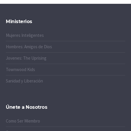
Ministerios
Mujeres Inteligentes
Hombres: Amigos de Dios
Jovenes: The Uprising
Townwood Kids
Sanidad y Liberación
Únete a Nosotros
Como Ser Miembro