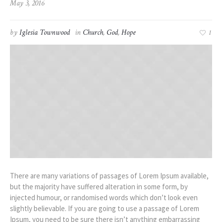
May 3, 2016
by
Iglesia Townwood
in
Church
,
God
,
Hope
1
There are many variations of passages of Lorem Ipsum available,
but the majority have suffered alteration in some form, by
injected humour, or randomised words which don’t look even
slightly believable. If you are going to use a passage of Lorem
Ipsum, you need to be sure there isn’t anything embarrassing