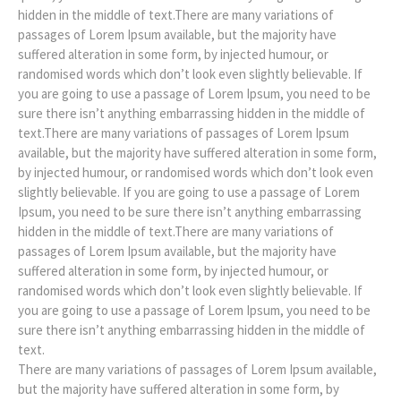
hidden in the middle of text.There are many variations of
passages of Lorem Ipsum available, but the majority have
suffered alteration in some form, by injected humour, or
randomised words which don’t look even slightly believable. If
you are going to use a passage of Lorem Ipsum, you need to be
sure there isn’t anything embarrassing hidden in the middle of
text.There are many variations of passages of Lorem Ipsum
available, but the majority have suffered alteration in some form,
by injected humour, or randomised words which don’t look even
slightly believable. If you are going to use a passage of Lorem
Ipsum, you need to be sure there isn’t anything embarrassing
hidden in the middle of text.There are many variations of
passages of Lorem Ipsum available, but the majority have
suffered alteration in some form, by injected humour, or
randomised words which don’t look even slightly believable. If
you are going to use a passage of Lorem Ipsum, you need to be
sure there isn’t anything embarrassing hidden in the middle of
text.
There are many variations of passages of Lorem Ipsum available,
but the majority have suffered alteration in some form, by