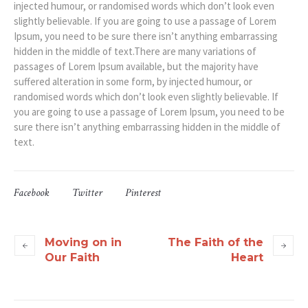
injected humour, or randomised words which don’t look even
slightly believable. If you are going to use a passage of Lorem
Ipsum, you need to be sure there isn’t anything embarrassing
hidden in the middle of text.There are many variations of
passages of Lorem Ipsum available, but the majority have
suffered alteration in some form, by injected humour, or
randomised words which don’t look even slightly believable. If
you are going to use a passage of Lorem Ipsum, you need to be
sure there isn’t anything embarrassing hidden in the middle of
text.
Facebook
Twitter
Pinterest
Moving on in
The Faith of the
Our Faith
Heart