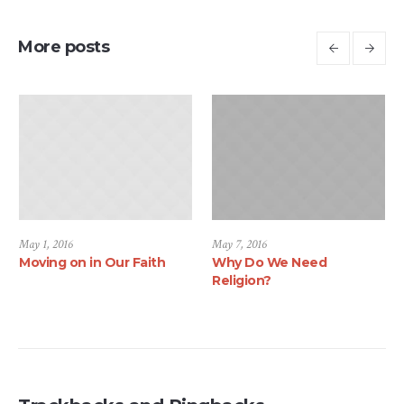
More posts
May 1, 2016
May 7, 2016
Moving on in Our Faith
Why Do We Need
Religion?