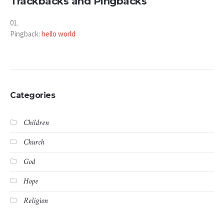
Trackbacks and Pingbacks
Pingback:
hello world
Categories
Children
Church
God
Hope
Religion